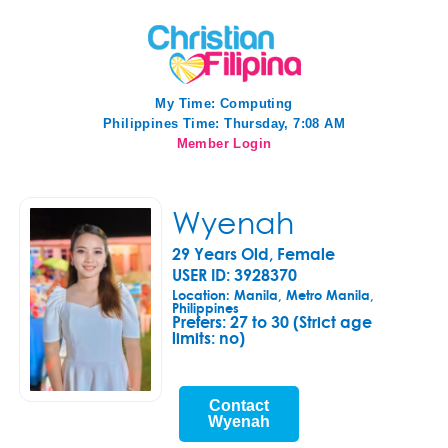
My Time:
Computing
Philippines Time: Thursday, 7:08 AM
Member Login
Wyenah
29 Years Old, Female
USER ID: 3928370
Location: Manila, Metro Manila,
Philippines
Prefers:
27 to 30 (Strict age
limits: no)
Contact
Wyenah