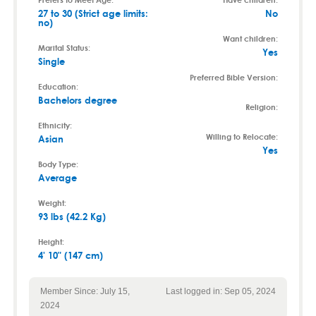
27 to 30 (Strict age limits:
No
no)
Want children:
Marital Status:
Yes
Single
Preferred Bible Version:
Education:
Bachelors degree
Religion:
Ethnicity:
Willing to Relocate:
Asian
Yes
Body Type:
Average
Weight:
93 lbs (42.2 Kg)
Height:
4' 10" (147 cm)
Member Since: July 15,
Last logged in: Sep 05, 2024
2024