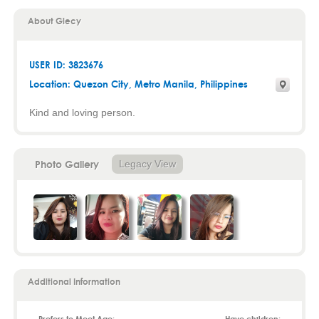
About Glecy
USER ID: 3823676
Location:
Quezon City
,
Metro Manila
, Philippines
Kind and loving person.
Photo Gallery
Legacy View
Additional Information
Prefers to Meet Age:
Have children: