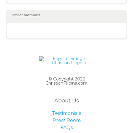
Similar Members
© Copyright 2026
ChristianFilipina.com
About Us
Testimonials
Press Room
FAQs