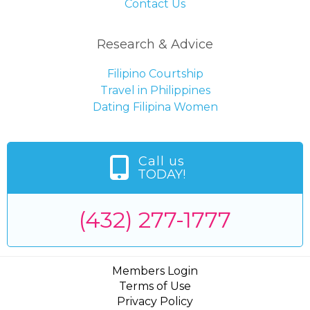
Contact Us
Research & Advice
Filipino Courtship
Travel in Philippines
Dating Filipina Women
Call us
TODAY!
(432) 277-1777
Members Login
Terms of Use
Privacy Policy