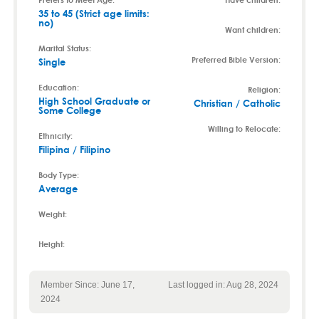
35 to 45 (Strict age limits:
no)
Want children:
Marital Status:
Preferred Bible Version:
Single
Education:
Religion:
High School Graduate or
Christian / Catholic
Some College
Willing to Relocate:
Ethnicity:
Filipina / Filipino
Body Type:
Average
Weight:
Height:
Member Since: June 17,
Last logged in: Aug 28, 2024
2024