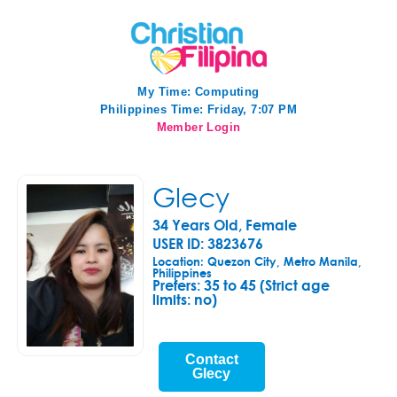
My Time:
Computing
Philippines Time: Friday, 7:07 PM
Member Login
Glecy
34 Years Old, Female
USER ID: 3823676
Location: Quezon City, Metro Manila,
Philippines
Prefers:
35 to 45 (Strict age
limits: no)
Contact
Glecy