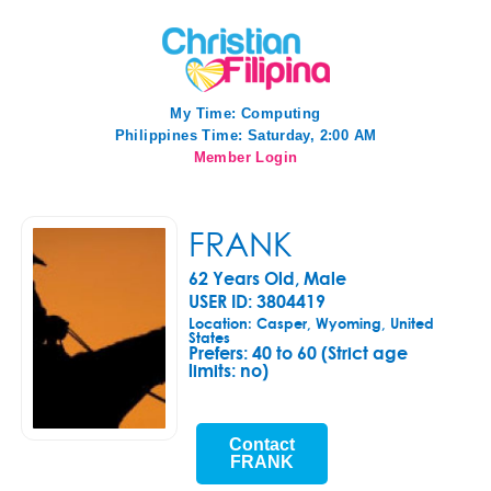
My Time:
Computing
Philippines Time: Saturday, 2:00 AM
Member Login
FRANK
62 Years Old, Male
USER ID: 3804419
Location: Casper, Wyoming, United
States
Prefers:
40 to 60 (Strict age
limits: no)
Contact
FRANK