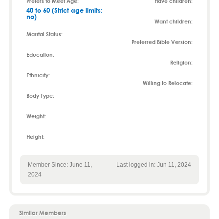
Prefers to Meet Age:
Have children:
40 to 60 (Strict age limits:
no)
Want children:
Marital Status:
Preferred Bible Version:
Education:
Religion:
Ethnicity:
Willing to Relocate:
Body Type:
Weight:
Height:
Member Since: June 11,
Last logged in: Jun 11, 2024
2024
Similar Members