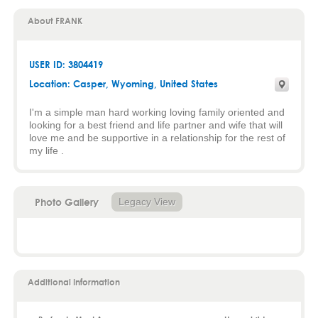
About FRANK
USER ID: 3804419
Location:
Casper
,
Wyoming
, United States
I'm a simple man hard working loving family oriented and
looking for a best friend and life partner and wife that will
love me and be supportive in a relationship for the rest of
my life .
Photo Gallery
Legacy View
Additional Information