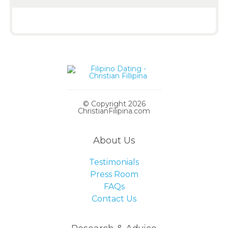
© Copyright 2026
ChristianFilipina.com
About Us
Testimonials
Press Room
FAQs
Contact Us