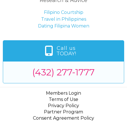
Research & Advice
Filipino Courtship
Travel in Philippines
Dating Filipina Women
Call us
TODAY!
(432) 277-1777
Members Login
Terms of Use
Privacy Policy
Partner Program
Consent Agreement Policy