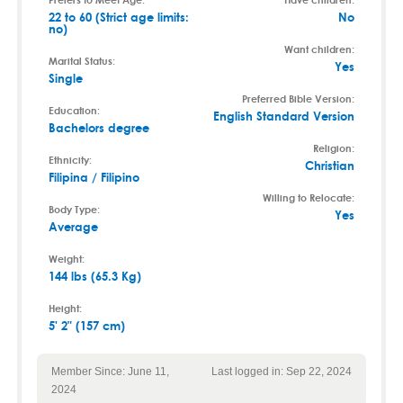
22 to 60 (Strict age limits:
No
no)
Want children:
Marital Status:
Yes
Single
Preferred Bible Version:
Education:
English Standard Version
Bachelors degree
Religion:
Ethnicity:
Christian
Filipina / Filipino
Willing to Relocate:
Body Type:
Yes
Average
Weight:
144 lbs (65.3 Kg)
Height:
5' 2" (157 cm)
Member Since: June 11,
Last logged in: Sep 22, 2024
2024