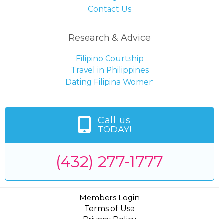
Contact Us
Research & Advice
Filipino Courtship
Travel in Philippines
Dating Filipina Women
Call us
TODAY!
(432) 277-1777
Members Login
Terms of Use