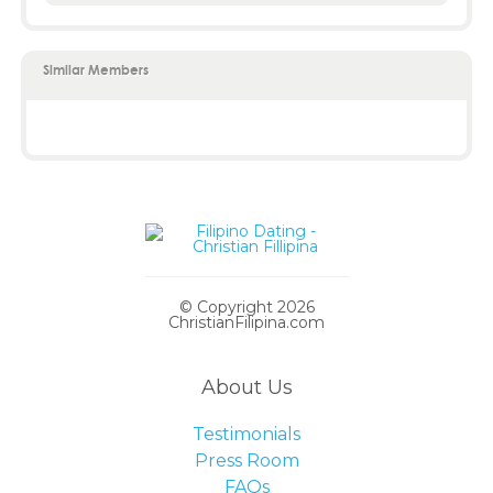
Similar Members
© Copyright 2026
ChristianFilipina.com
About Us
Testimonials
Press Room
FAQs