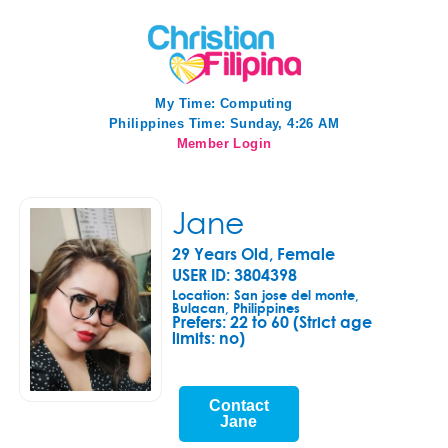
My Time:
Computing
Philippines Time: Sunday, 4:26 AM
Member Login
Jane
29 Years Old, Female
USER ID: 3804398
Location: San jose del monte,
Bulacan, Philippines
Prefers:
22 to 60 (Strict age
limits: no)
Contact
Jane