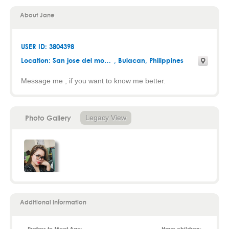
About Jane
USER ID: 3804398
Location:
San jose del monte
,
Bulacan
, Philippines
Message me , if you want to know me better.
Photo Gallery
Legacy View
Additional Information
Prefers to Meet Age:
Have children: