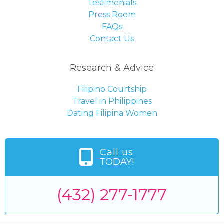
Testimonials
Press Room
FAQs
Contact Us
Research & Advice
Filipino Courtship
Travel in Philippines
Dating Filipina Women
Call us
TODAY!
(432) 277-1777