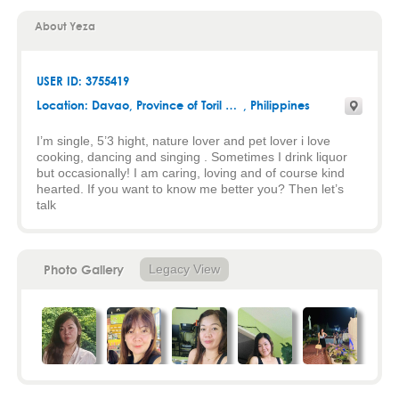
About Yeza
USER ID: 3755419
Location:
Davao
,
Province of Toril Davao city
, Philippines
I’m single, 5’3 hight, nature lover and pet lover i love
cooking, dancing and singing . Sometimes I drink liquor
but occasionally! I am caring, loving and of course kind
hearted. If you want to know me better you? Then let’s
talk
Photo Gallery
Legacy View