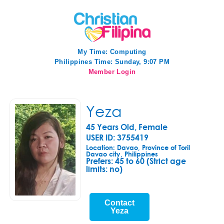
My Time:
Computing
Philippines Time: Sunday, 9:07 PM
Member Login
Yeza
45 Years Old, Female
USER ID: 3755419
Location: Davao, Province of Toril
Davao city, Philippines
Prefers:
45 to 60 (Strict age
limits: no)
Contact
Yeza