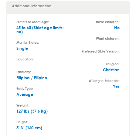
Additional Information
Prefers to Meet Age:
Have children:
45 to 60 (Strict age limits:
No
no)
Want children:
Marital Status:
Single
Preferred Bible Version:
Education:
Religion:
Christian
Ethnicity:
Filipina / Filipino
Willing to Relocate:
Yes
Body Type:
Average
Weight:
127 lbs (57.6 Kg)
Height:
5' 3" (160 cm)