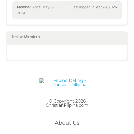
Member Since: May 22,
Last logged in: Apr 29, 2026
2024
Similar Members
© Copyright 2026
ChristianFilipina.com
About Us