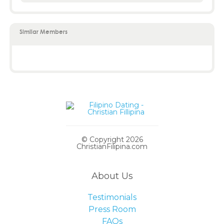
Similar Members
© Copyright 2026
ChristianFilipina.com
About Us
Testimonials
Press Room
FAQs