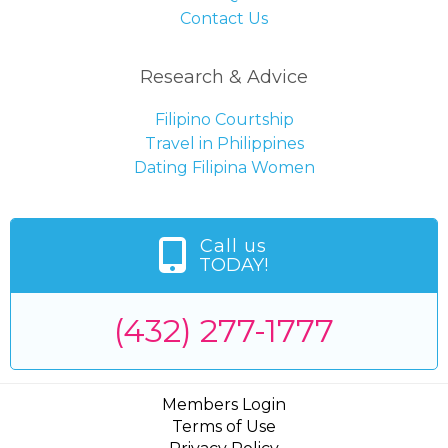
Contact Us
Research & Advice
Filipino Courtship
Travel in Philippines
Dating Filipina Women
Call us
TODAY!
(432) 277-1777
Members Login
Terms of Use