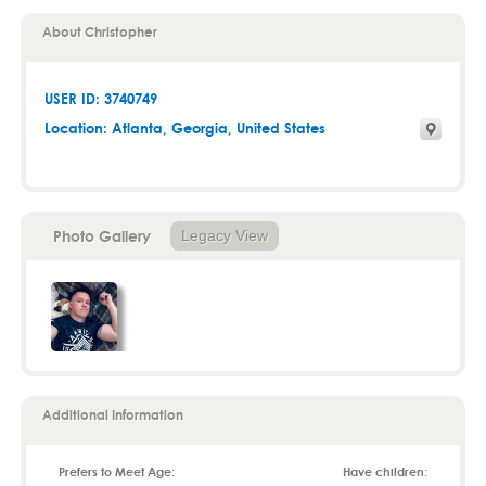
About Christopher
USER ID: 3740749
Location:
Atlanta
,
Georgia
, United States
Photo Gallery
Legacy View
Additional Information
Prefers to Meet Age:
Have children: