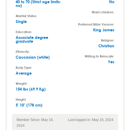
40 to 70 (Strict age limits:
No
no)
Want children:
Marital Status:
Single
Preferred Bible Version:
King James
Education:
Associate degree
Religion:
graduate
Christian
Ethnicity:
Willing to Relocate:
Caucasian (white)
Yes
Body Type:
Average
Weight:
154 lbs (69.9 Kg)
Height:
5' 10" (178 cm)
Member Since: May 16,
Last logged in: May 16, 2024
2024