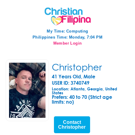
My Time:
Computing
Philippines Time: Monday, 7:04 PM
Member Login
Christopher
41 Years Old, Male
USER ID: 3740749
Location: Atlanta, Georgia, United
States
Prefers:
40 to 70 (Strict age
limits: no)
Contact
Christopher