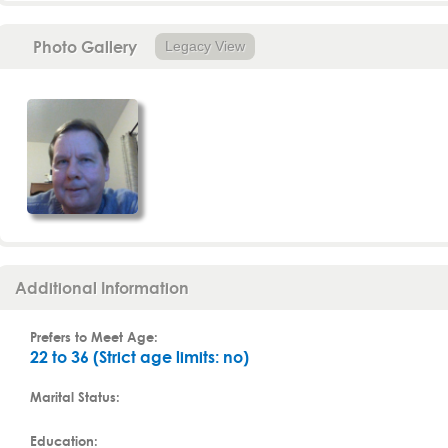
Photo Gallery
Legacy View
Additional Information
Prefers to Meet Age:
22 to 36 (Strict age limits: no)
Marital Status:
Education: