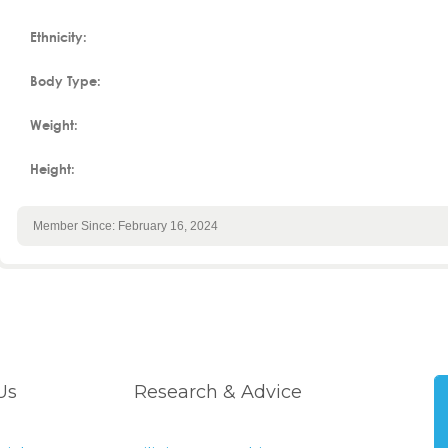
Ethnicity:
Body Type:
Weight:
Height:
Member Since: February 16, 2024
Us
Research & Advice