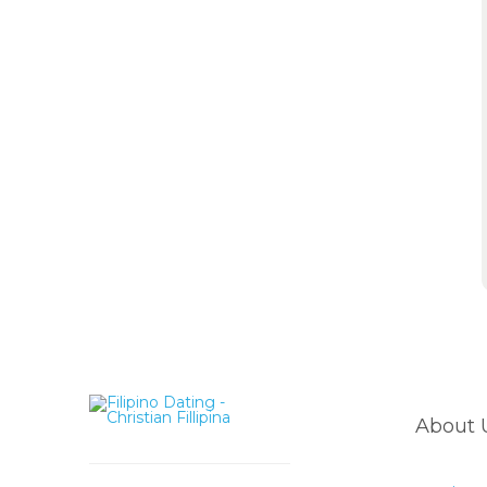
About 