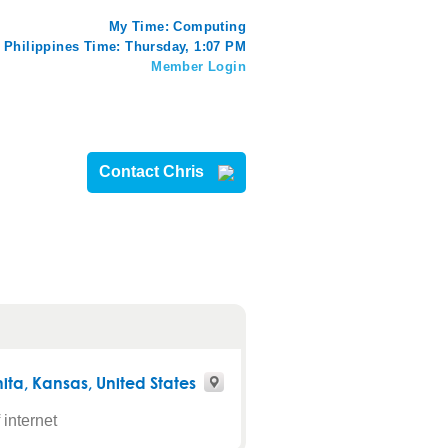
My Time:
Computing
Philippines Time: Thursday, 1:07 PM
Member Login
Contact Chris
ita
,
Kansas
, United States
 internet