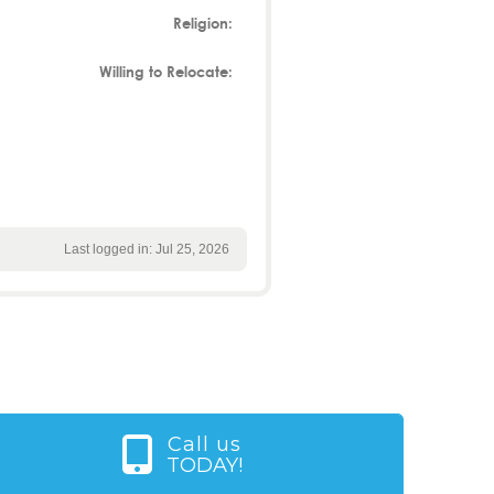
Religion:
Willing to Relocate:
Last logged in: Jul 25, 2026
Call us
TODAY!