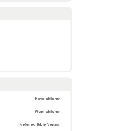
Have children:
Want children:
Preferred Bible Version: