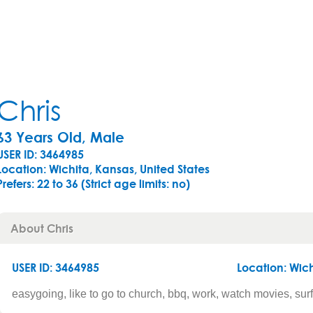
Chris
63 Years Old, Male
USER ID: 3464985
Location: Wichita, Kansas, United States
Prefers:
22 to 36 (Strict age limits: no)
About Chris
USER ID: 3464985
Location:
Wich
easygoing, like to go to church, bbq, work, watch movies, surf