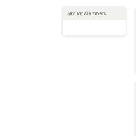
Similar Members