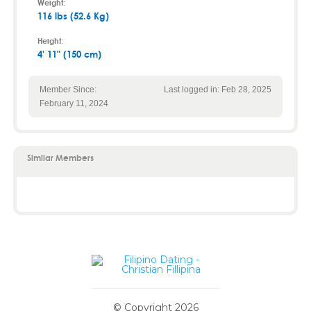
Weight:
116 lbs (52.6 Kg)
Height:
4' 11" (150 cm)
Member Since:
Last logged in: Feb 28, 2025
February 11, 2024
Similar Members
© Copyright 2026