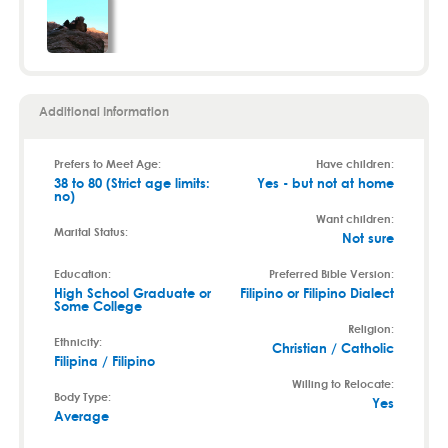
Additional Information
Prefers to Meet Age:
Have children:
38 to 80 (Strict age limits:
Yes - but not at home
no)
Want children:
Marital Status:
Not sure
Education:
Preferred Bible Version:
High School Graduate or
Filipino or Filipino Dialect
Some College
Religion:
Ethnicity:
Christian / Catholic
Filipina / Filipino
Willing to Relocate:
Body Type:
Yes
Average