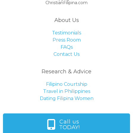
ChristianFilipina.com
About Us
Testimonials
Press Room
FAQs
Contact Us
Research & Advice
Filipino Courtship
Travel in Philippines
Dating Filipina Women
Call us
TODAY!