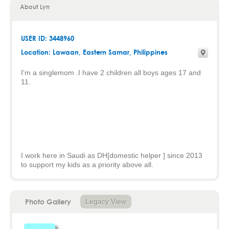
About Lyn
USER ID: 3448960
Location:
Lawaan
,
Eastern Samar
, Philippines
I'm a singlemom .I have 2 children all boys ages 17 and
11.
I work here in Saudi as DH[domestic helper ] since 2013
to support my kids as a priority above all.
Photo Gallery
Legacy View