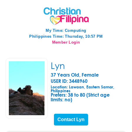
My Time:
Computing
Philippines Time: Thursday, 10:57 PM
Member Login
Lyn
37 Years Old, Female
USER ID: 3448960
Location: Lawaan, Eastern Samar,
Philippines
Prefers:
38 to 80 (Strict age
limits: no)
Contact Lyn