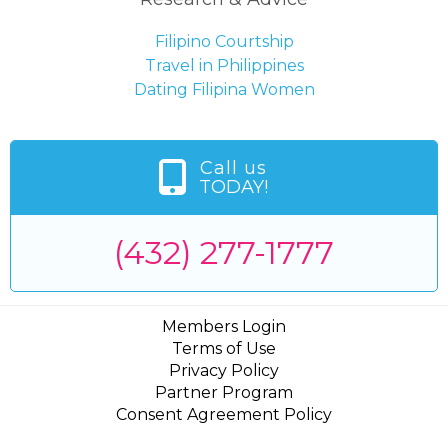
Filipino Courtship
Travel in Philippines
Dating Filipina Women
Call us
TODAY!
(432) 277-1777
Members Login
Terms of Use
Privacy Policy
Partner Program
Consent Agreement Policy