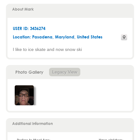
About Mark
USER ID: 3436274
Location:
Pasadena
,
Maryland
, United States
I like to ice skate and now snow ski
Photo Gallery
Legacy View
Additional Information
Prefers to Meet Age:
Have children: