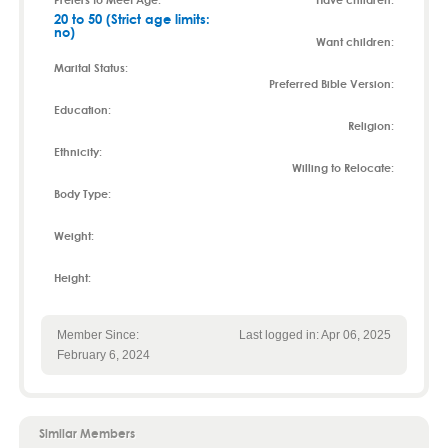
20 to 50 (Strict age limits:
no)
Want children:
Marital Status:
Preferred Bible Version:
Education:
Religion:
Ethnicity:
Willing to Relocate:
Body Type:
Weight:
Height:
Member Since:
Last logged in: Apr 06, 2025
February 6, 2024
Similar Members