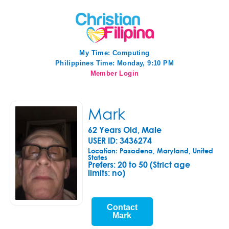
My Time:
Computing
Philippines Time: Monday, 9:10 PM
Member Login
Mark
62 Years Old, Male
USER ID: 3436274
Location: Pasadena, Maryland, United
States
Prefers:
20 to 50 (Strict age
limits: no)
Contact
Mark