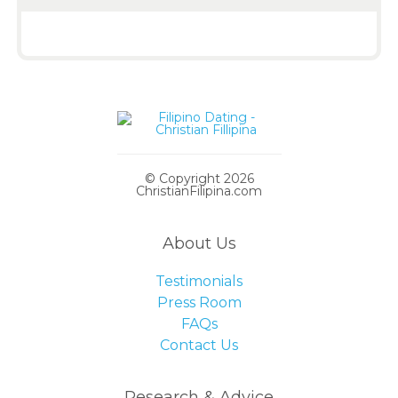
© Copyright 2026
ChristianFilipina.com
About Us
Testimonials
Press Room
FAQs
Contact Us
Research & Advice