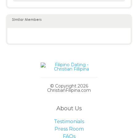
Similar Members
© Copyright 2026
ChristianFilipina.com
About Us
Testimonials
Press Room
FAQs