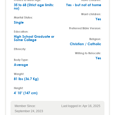
35 to 68 (Strict age limits:
Yes - but not at home
no)
Want children:
Marital Status:
Yes
Single
Preferred Bible Version:
Education:
High School Graduate or
Religion:
Some College
Christian / Catholic
Ethnicity:
Willing to Relocate:
Yes
Body Type:
Average
Weight:
81 lbs (36.7 Kg)
Height:
4' 10" (147 cm)
Member Since:
Last logged in: Apr 16, 2025
September 24, 2023