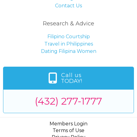
Contact Us
Research & Advice
Filipino Courtship
Travel in Philippines
Dating Filipina Women
Call us
TODAY!
(432) 277-1777
Members Login
Terms of Use