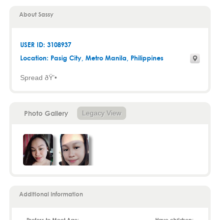
About Sassy
USER ID: 3108937
Location:
Pasig City
,
Metro Manila
, Philippines
Spread ðŸ’•
Photo Gallery
Legacy View
Additional Information
Prefers to Meet Age:
Have children: