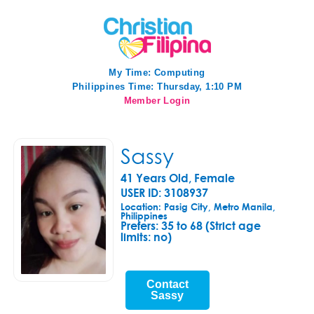
My Time:
Computing
Philippines Time: Thursday, 1:10 PM
Member Login
Sassy
41 Years Old, Female
USER ID: 3108937
Location: Pasig City, Metro Manila,
Philippines
Prefers:
35 to 68 (Strict age
limits: no)
Contact
Sassy