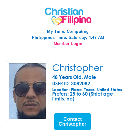
My Time:
Computing
Philippines Time: Saturday, 4:47 AM
Member Login
Christopher
48 Years Old, Male
USER ID: 3082082
Location: Plano, Texas, United States
Prefers:
25 to 60 (Strict age
limits: no)
Contact
Christopher