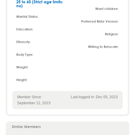
25 to 60 (Strict age limits:
no)
Want children:
Marital Status:
Preferred Bible Version:
Education:
Religion:
Ethnicity:
Willing to Relocate:
Body Type:
Weight:
Height:
Member Since:
Last logged in: Dec 05, 2023
September 12, 2023
Similar Members