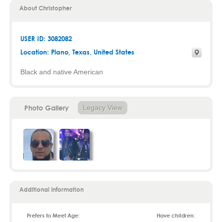
About Christopher
USER ID: 3082082
Location:
Plano
,
Texas
, United States
Black and native American
Photo Gallery
Legacy View
Additional Information
Prefers to Meet Age:
Have children: