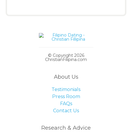
© Copyright 2026
ChristianFilipina.com
About Us
Testimonials
Press Room
FAQs
Contact Us
Research & Advice