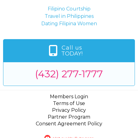
Filipino Courtship
Travel in Philippines
Dating Filipina Women
Call us
TODAY!
(432) 277-1777
Members Login
Terms of Use
Privacy Policy
Partner Program
Consent Agreement Policy