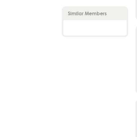
Similar Members