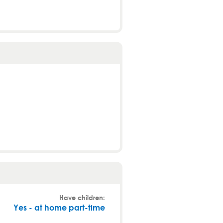
Have children:
Yes - at home part-time