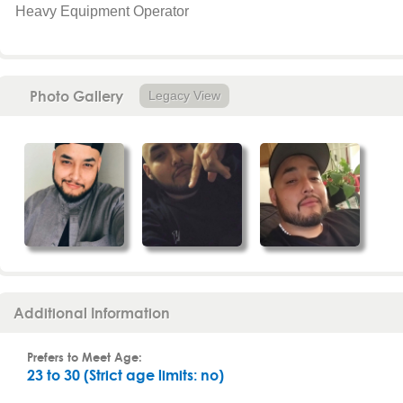
Heavy Equipment Operator
Photo Gallery
Legacy View
Additional Information
Prefers to Meet Age:
23 to 30 (Strict age limits: no)