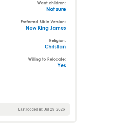
Want children:
Not sure
Preferred Bible Version:
New King James
Religion:
Christian
Willing to Relocate:
Yes
Last logged in: Jul 29, 2026