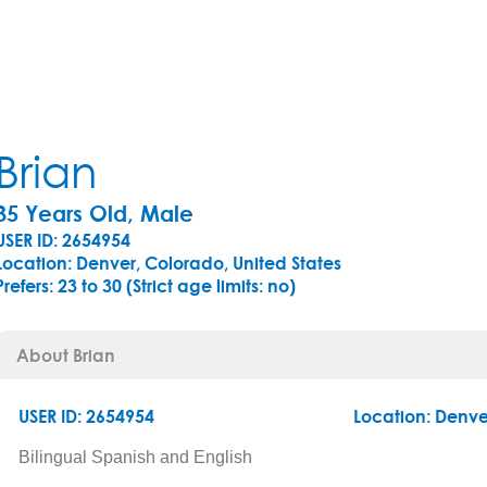
Brian
35 Years Old, Male
USER ID: 2654954
Location: Denver, Colorado, United States
Prefers:
23 to 30 (Strict age limits: no)
About Brian
USER ID: 2654954
Location:
Denve
Bilingual Spanish and English