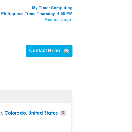
My Time:
Computing
Philippines Time: Thursday, 4:56 PM
Member Login
Contact Brian
r
,
Colorado
, United States