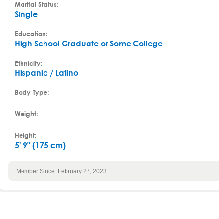
Marital Status:
Single
Education:
High School Graduate or Some College
Ethnicity:
Hispanic / Latino
Body Type:
Weight:
Height:
5' 9" (175 cm)
Member Since: February 27, 2023