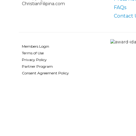
ChristianFilipina.com
FAQs
Contact 
Members Login
Terms of Use
Privacy Policy
Partner Program
Consent Agreement Policy