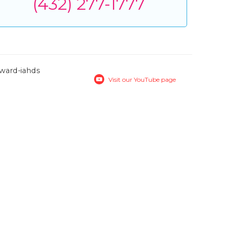
(432) 277-1777
Visit our YouTube page