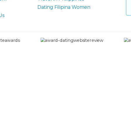
Dating Filipina Women
Us