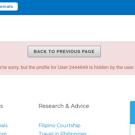
onials
BACK TO PREVIOUS PAGE
're sorry, but the profile for User 2444649 is hidden by the user.
s
Research & Advice
als
Filipino Courtship
oom
Travel in Philippines