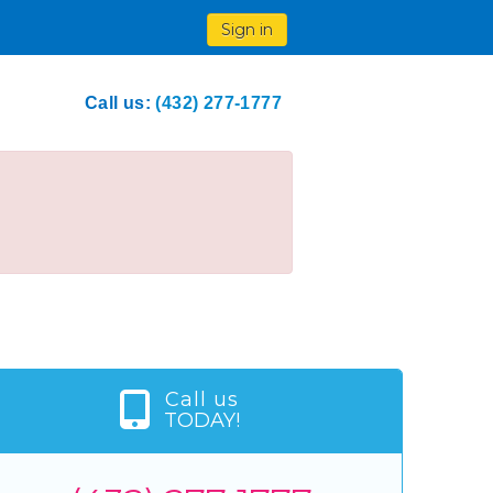
Sign in
Call us:
(432) 277-1777
Call us
TODAY!