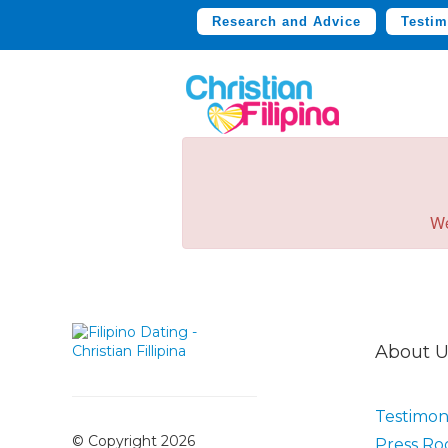
Research and Advice
Testim
We
About U
Testimoni
© Copyright 2026
Press R