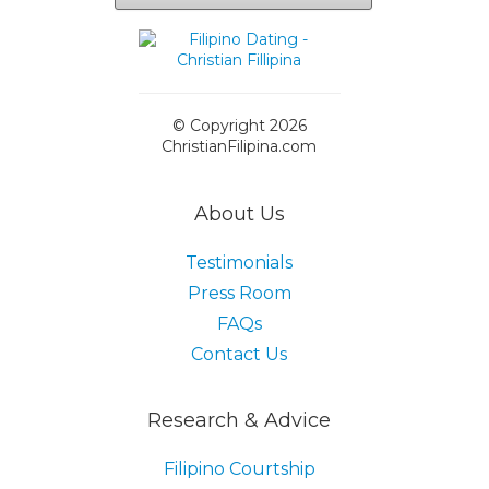
© Copyright 2026
ChristianFilipina.com
About Us
Testimonials
Press Room
FAQs
Contact Us
Research & Advice
Filipino Courtship