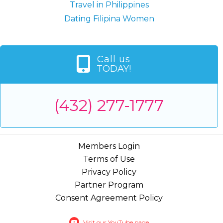
Travel in Philippines
Dating Filipina Women
Call us
TODAY!
(432) 277-1777
Members Login
Terms of Use
Privacy Policy
Partner Program
Consent Agreement Policy
Visit our YouTube page