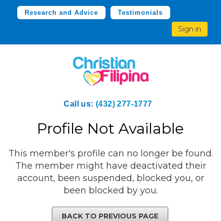
Research and Advice
Testimonials
Sign in
Call us:
(432) 277-1777
Profile Not Available
This member's profile can no longer be found.
The member might have deactivated their
account, been suspended, blocked you, or
been blocked by you.
BACK TO PREVIOUS PAGE