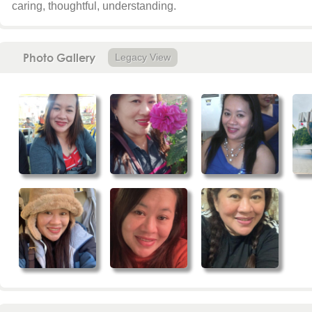
caring, thoughtful, understanding.
Photo Gallery
Legacy View