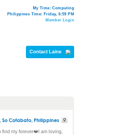
My Time:
Computing
Philippines Time: Friday, 6:59 PM
Member Login
Contact Laine
,
So Cotabato
, Philippines
o find my forever❤️I am loving,