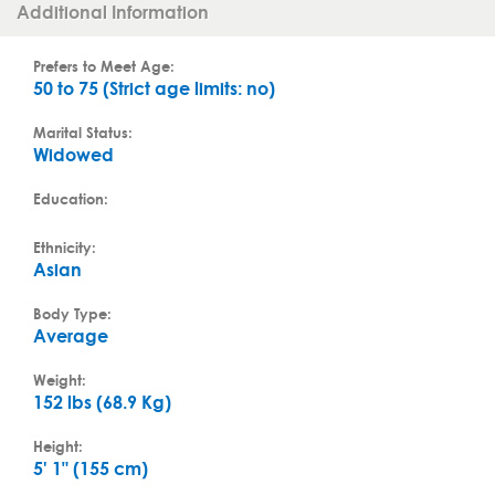
Additional Information
Prefers to Meet Age:
50 to 75 (Strict age limits: no)
Marital Status:
Widowed
Education:
Ethnicity:
Asian
Body Type:
Average
Weight:
152 lbs (68.9 Kg)
Height:
5' 1" (155 cm)