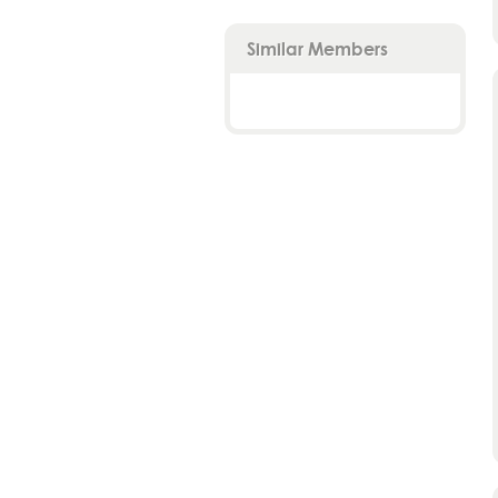
Similar Members