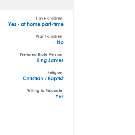
Have children:
Yes - at home part-time
Want children:
No
Preferred Bible Version:
King James
Religion:
Christian / Baptist
Willing to Relocate:
Yes