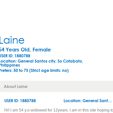
Laine
54 Years Old, Female
USER ID: 1880788
Location: General Santos city, So Cotabato,
Philippines
Prefers:
50 to 75 (Strict age limits: no)
About Laine
USER ID: 1880788
Location:
General Santos city
Hi! I am 54 y.o widowed for 12years. I am in this site hoping t