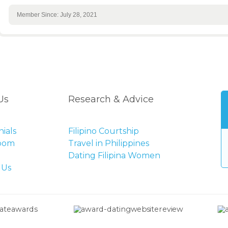
Member Since: July 28, 2021
Us
Research & Advice
ials
Filipino Courtship
Room
Travel in Philippines
Dating Filipina Women
 Us