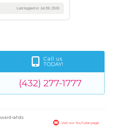
Last logged in: Jul 09, 2026
Call us
TODAY!
(432) 277-1777
Visit our YouTube page