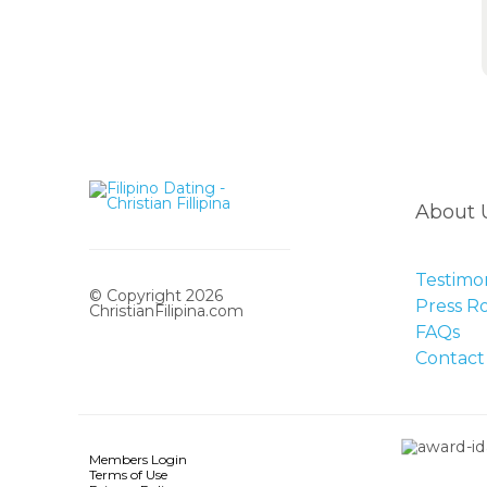
About 
Testimon
© Copyright 2026
Press 
ChristianFilipina.com
FAQs
Contact
Members Login
Terms of Use