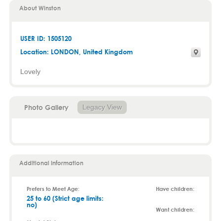
About Winston
USER ID: 1505120
Location:
LONDON
, United Kingdom
Lovely
Photo Gallery
Legacy View
Additional Information
Prefers to Meet Age:
Have children:
25 to 60 (Strict age limits:
no)
Want children: