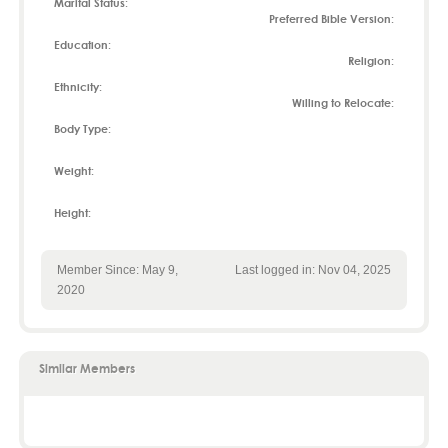
Marital Status:
Preferred Bible Version:
Education:
Religion:
Ethnicity:
Willing to Relocate:
Body Type:
Weight:
Height:
Member Since: May 9,
Last logged in: Nov 04, 2025
2020
Similar Members