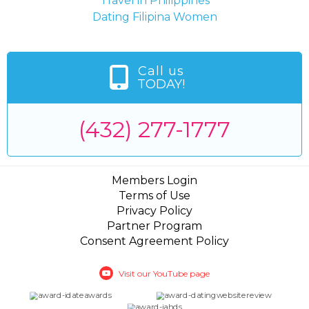
Travel in Philippines
Dating Filipina Women
Call us
TODAY!
(432) 277-1777
Members Login
Terms of Use
Privacy Policy
Partner Program
Consent Agreement Policy
Visit our YouTube page