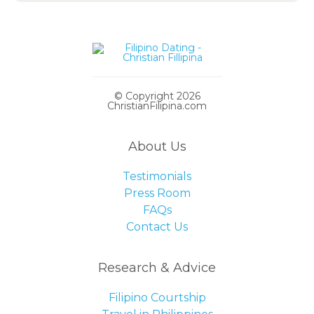
© Copyright 2026
ChristianFilipina.com
About Us
Testimonials
Press Room
FAQs
Contact Us
Research & Advice
Filipino Courtship