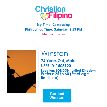
My Time:
Computing
Philippines Time: Saturday, 9:13 PM
Member Login
Winston
74 Years Old, Male
USER ID: 1505120
Location: LONDON, United Kingdom
Prefers:
25 to 60 (Strict age
limits: no)
Contact
Winston