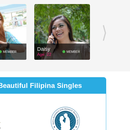
Daisy
MEMBER
MEMBER
Age: 22
eautiful Filipina Singles