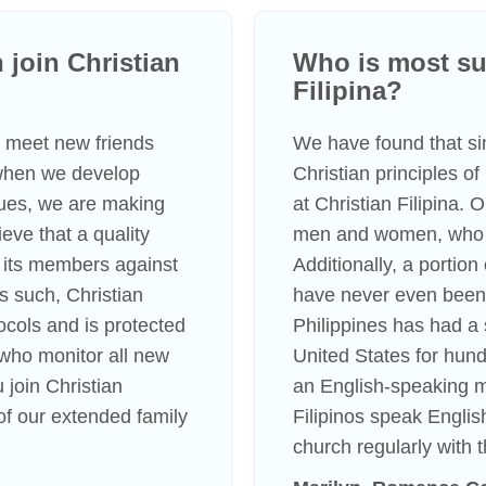
join Christian
Who is most suc
Filipina?
to meet new friends
We have found that s
 when we develop
Christian principles o
lues, we are making
at Christian Filipina.
eve that a quality
men and women, who li
 its members against
Additionally, a portio
s such, Christian
have never even been 
tocols and is protected
Philippines has had a 
s who monitor all new
United States for hundr
 join Christian
an English-speaking m
f our extended family
Filipinos speak Englis
church regularly with t