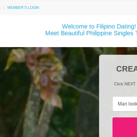
t
MEMBER’S LOGIN
Welcome to Filipino Dating!
Meet Beautiful Philippine Singles 
CREA
Click NEXT 