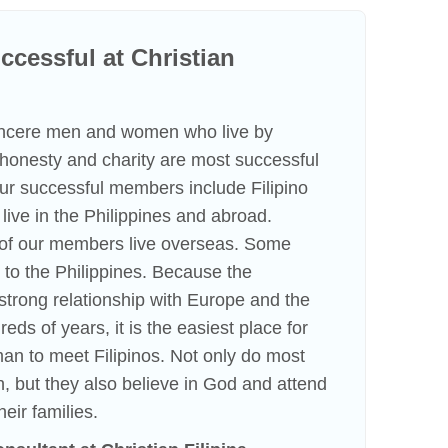
cessful at Christian
incere men and women who live by
f honesty and charity are most successful
 Our successful members include Filipino
ve in the Philippines and abroad.
n of our members live overseas. Some
to the Philippines. Because the
strong relationship with Europe and the
eds of years, it is the easiest place for
an to meet Filipinos. Not only do most
h, but they also believe in God and attend
heir families.