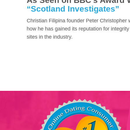
As Seen on BBC's Award 
“Scotland Investigates”
Christian Filipina founder Peter Christopher
how he has gained its reputation for integrity
sites in the industry.