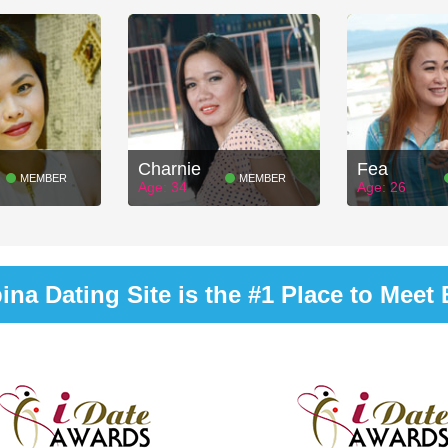
Charnie
Fea
MEMBER
MEMBER
Age: 34
Age: 26
na Dating Site is the #1 Place to Meet B