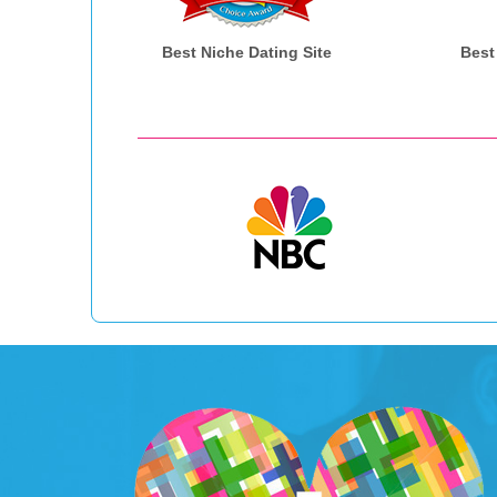
Best Niche Dating Site
Best