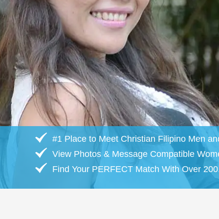
#1 Place to Meet Christian Filipino Men 
View Photos & Message Compatible Wom
Find Your PERFECT Match With Over 200