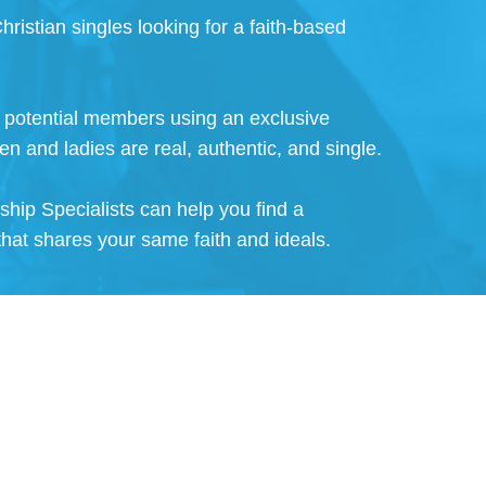
hristian singles looking for a faith-based
ll potential members using an exclusive
en and ladies are real, authentic, and single.
nship Specialists can help you find a
that shares your same faith and ideals.