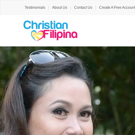
Testimonials
About Us
Contact Us
Create A Free Accoun