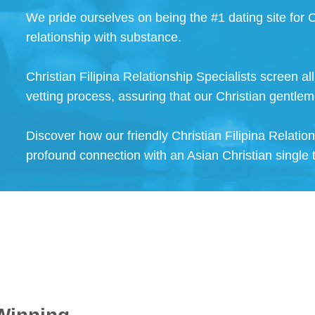
We pride ourselves on being the #1 dating site for C
relationship with substance.
Christian Filipina Relationship Specialists screen a
vetting process, assuring that our Christian gentlem
Discover how our friendly Christian Filipina Relatio
profound connection with an Asian Christian single 