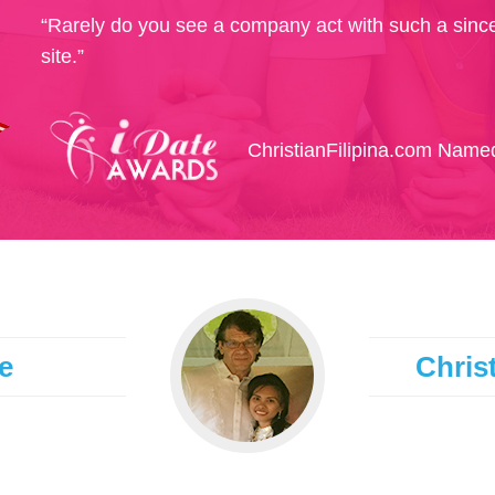
“Rarely do you see a company act with such a since
site.”
ChristianFilipina.com Named
e
Christ