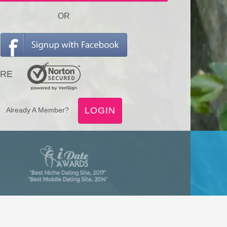
OR
RE
LOGIN
Already A Member?