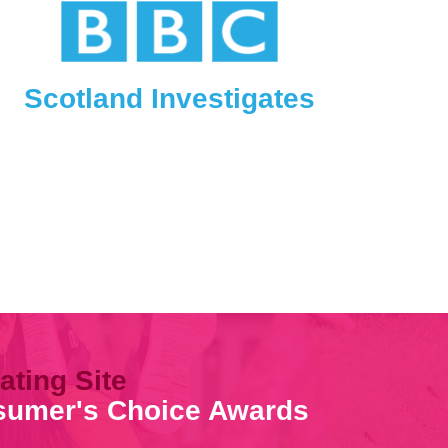
Scotland Investigates
ating Site
nsumer's Choice Awards