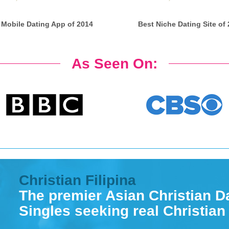
 Mobile Dating App of 2014
Best Niche Dating Site of
As Seen On:
Christian Filipina
The premier Asian Christian Da
Singles seeking real Christian