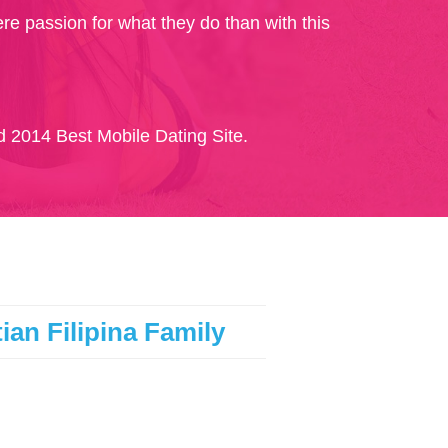
re passion for what they do than with this
 2014 Best Mobile Dating Site.
ian Filipina Family