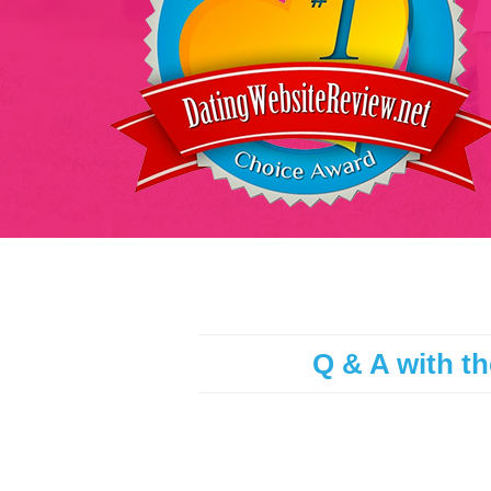
Q & A with th