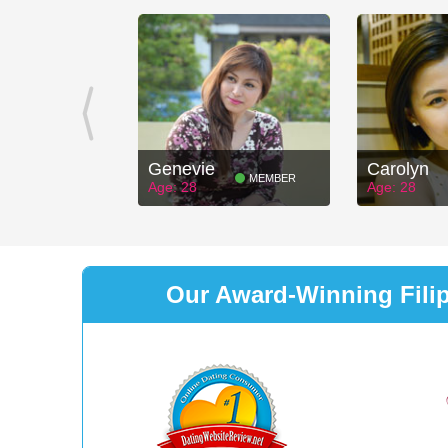
Genevie
Carolyn
MEMBER
Age: 28
Age: 28
Our Award-Winning Filipi