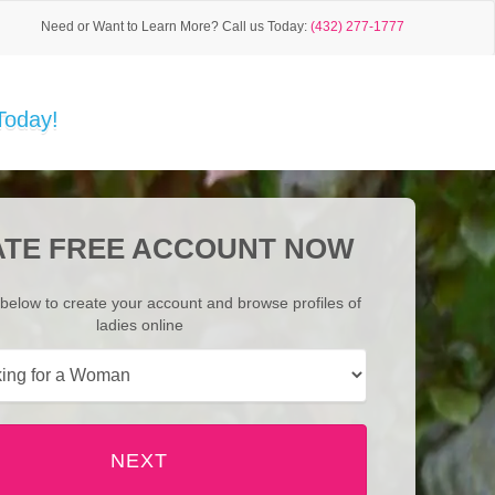
Need or Want to Learn More?
Call us Today:
(432) 277-1777
Today!
TE FREE ACCOUNT NOW
below to create your account and browse profiles of
ladies online
NEXT