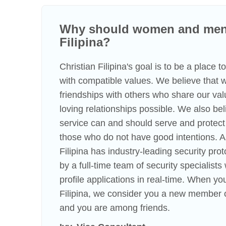
Why should women and men 
Filipina?
Christian Filipina's goal is to be a place 
with compatible values. We believe that
friendships with others who share our va
loving relationships possible. We also beli
service can and should serve and protect
those who do not have good intentions. A
Filipina has industry-leading security pro
by a full-time team of security specialist
profile applications in real-time. When you
Filipina, we consider you a new member o
and you are among friends.