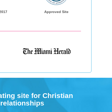
 2017
Approved Site
ting site for Christian
 relationships