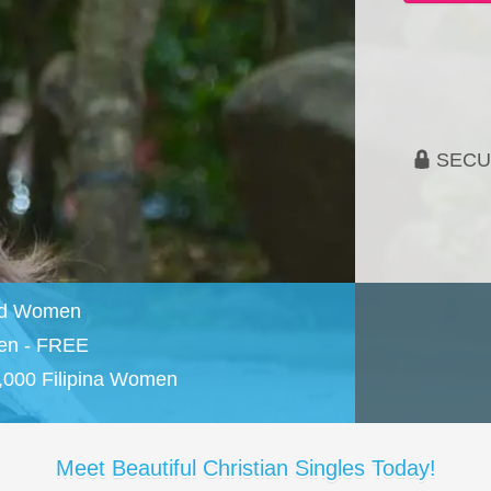
SECU
and Women
en - FREE
,000 Filipina Women
Meet Beautiful Christian Singles Today!