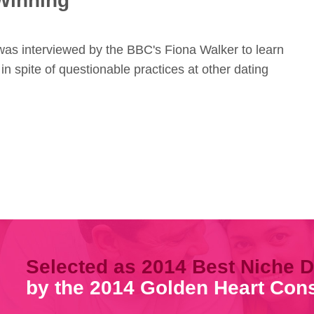
Winning
 was interviewed by the BBC's Fiona Walker to learn
 in spite of questionable practices at other dating
Selected as 2014 Best Niche D
by the 2014 Golden Heart Co