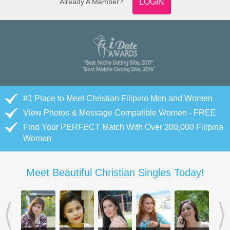
Already A Member?
LOGIN
#1 Place to Meet Christian Filipino Men and Women
View Photos & Message Compatible Women - FREE
Find Your PERFECT Match With Over 200,000 Filipina
Women
Meet Beautiful Christian Singles Today!