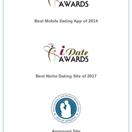
Best Mobile Dating App of 2014
Best Niche Dating Site of 2017
Approved Site