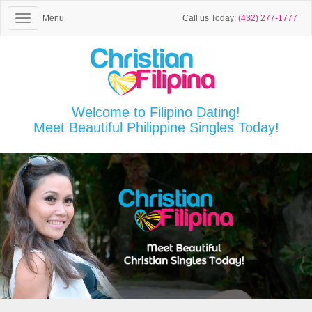
Menu
Call us Today:
(432) 277-1777
Welcome to Filipino Dating!
Meet Beautiful Philippine Singles Today!