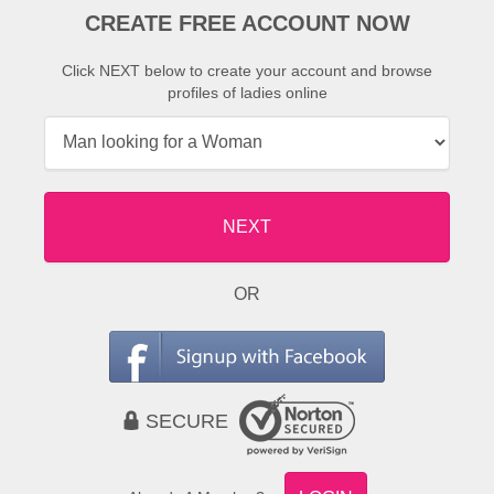
CREATE FREE ACCOUNT NOW
Click NEXT below to create your account and browse
profiles of ladies online
NEXT
OR
SECURE