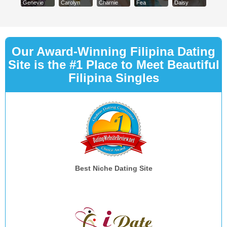
Genevie
Carolyn
Charnie
Fea
Daisy
Our Award-Winning Filipina Dating
Site is the #1 Place to Meet Beautiful
Filipina Singles
Best Niche Dating Site