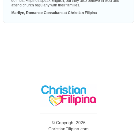
do most Filipinos speak English, but they also believe in God and
attend church regularly with their families.
Marilyn, Romance Consultant at Christian Filipina
© Copyright 2026
ChristianFilipina.com