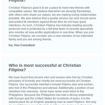
Filipina?
Christian Filipina's goal is to be a place to meet new friends with
compatible values. We believe that when we develop friendships
with others who share our values, we are making loving relationships
possible. We also believe that a quality service can and should serve
and protect its members against those who do not have good
intentions. As such, Christian Filipina has industry-leading security
protocols and is protected by a full-time team of security specialists
who monitor all new profile applications in real-time. When you join
Christian Filipina, we consider you a new member of our extended
family and you are among friends.
Ivy, Visa Consultant
Who is most successful at Christian
Filipina?
We have found that sincere men and women who live by Christian
principles of honesty and charity are most successful at Christian
Filipina. Our successful members include Filipino men and women,
who live in the Philippines and abroad. Additionally, a portion of our
members live overseas. Some have never even been to the
Philippines. Because the Philippines has had a strong relationship
with Europe and the United States for hundreds of years, it is the
easiest place for an English-speaking man to meet Filipinos. Not only