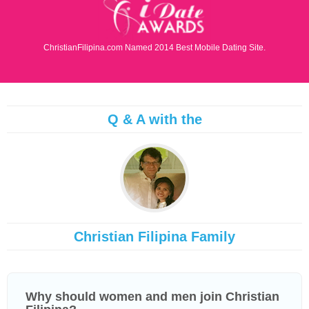
ChristianFilipina.com Named 2014 Best Mobile Dating Site.
Q & A with the
Christian Filipina Family
Why should women and men join Christian