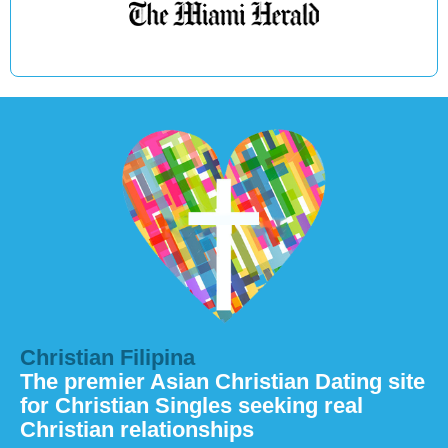
Christian Filipina
The premier Asian Christian Dating site
for Christian Singles seeking real
Christian relationships