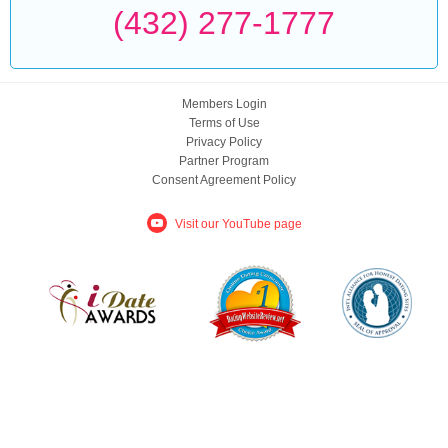
(432) 277-1777
Members Login
Terms of Use
Privacy Policy
Partner Program
Consent Agreement Policy
Visit our YouTube page