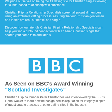
We pride ourselves on being the #1 dating site for Christian singles looking
for a faith-based relationship with substance.
Christian Filipina Relationship Specialists screen all potential members
using an exclusive vetting process, assuring that our Christian gentlemen
and ladies are real, authentic, and single.
Discover how our friendly Christian Filipina Relationship Specialists can
help you find a profound connection with an Asian Christian single that
shares your same faith and ideals.
As Seen on BBC's Award Winning
“Scotland Investigates”
Christian Filipina founder Peter Christopher was interviewed by the BBC's
Fiona Walker to learn how he has gained its reputation for integrity in spite
of questionable practices at other dating sites in the industry.