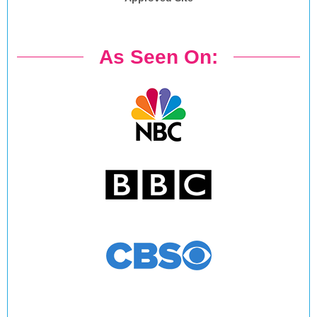
As Seen On: