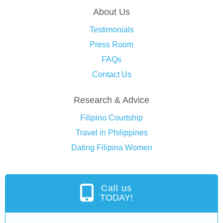
About Us
Testimonials
Press Room
FAQs
Contact Us
Research & Advice
Filipino Courtship
Travel in Philippines
Dating Filipina Women
Call us
TODAY!