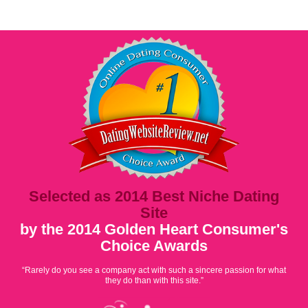
Selected as 2014 Best Niche Dating
Site
by the 2014 Golden Heart Consumer's
Choice Awards
“Rarely do you see a company act with such a sincere passion for what
they do than with this site.”