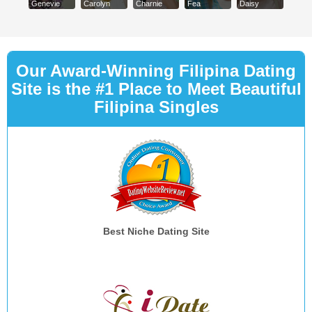
Genevie
Carolyn
Charnie
Fea
Daisy
Our Award-Winning Filipina Dating
Site is the #1 Place to Meet Beautiful
Filipina Singles
Best Niche Dating Site