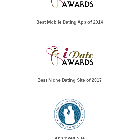
Best Mobile Dating App of 2014
Best Niche Dating Site of 2017
Approved Site