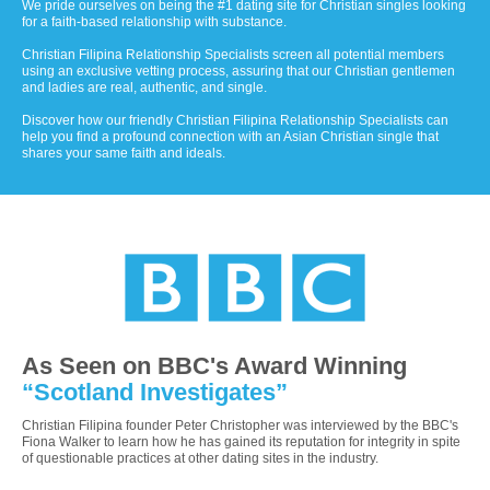
We pride ourselves on being the #1 dating site for Christian singles looking
for a faith-based relationship with substance.
Christian Filipina Relationship Specialists screen all potential members
using an exclusive vetting process, assuring that our Christian gentlemen
and ladies are real, authentic, and single.
Discover how our friendly Christian Filipina Relationship Specialists can
help you find a profound connection with an Asian Christian single that
shares your same faith and ideals.
As Seen on BBC's Award Winning
“Scotland Investigates”
Christian Filipina founder Peter Christopher was interviewed by the BBC's
Fiona Walker to learn how he has gained its reputation for integrity in spite
of questionable practices at other dating sites in the industry.