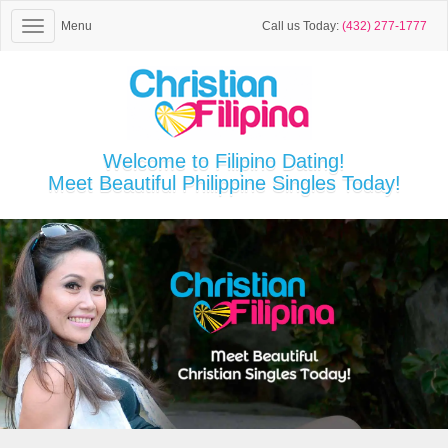
Menu
Call us Today:
(432) 277-1777
Welcome to Filipino Dating!
Meet Beautiful Philippine Singles Today!