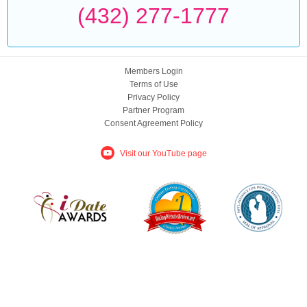
(432) 277-1777
Members Login
Terms of Use
Privacy Policy
Partner Program
Consent Agreement Policy
Visit our YouTube page