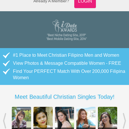
Already A Member?
LOGIN
#1 Place to Meet Christian Filipino Men and Women
View Photos & Message Compatible Women - FREE
Find Your PERFECT Match With Over 200,000 Filipina
Women
Meet Beautiful Christian Singles Today!