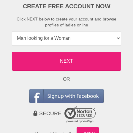
CREATE FREE ACCOUNT NOW
Click NEXT below to create your account and browse
profiles of ladies online
NEXT
OR
SECURE