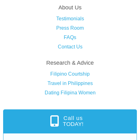
About Us
Testimonials
Press Room
FAQs
Contact Us
Research & Advice
Filipino Courtship
Travel in Philippines
Dating Filipina Women
Call us
TODAY!