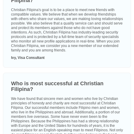
Filipina?
Christian Filipina's goal is to be a place to meet new friends with
compatible values. We believe that when we develop friendships
with others who share our values, we are making loving relationships
possible. We also believe that a quality service can and should serve
and protect its members against those who do not have good
intentions. As such, Christian Filipina has industry-leading security
protocols and is protected by a full-time team of security specialists
who monitor all new profile applications in real-time. When you join
Christian Filipina, we consider you a new member of our extended
family and you are among friends.
Ivy, Visa Consultant
Who is most successful at Christian
Filipina?
We have found that sincere men and women who live by Christian
principles of honesty and charity are most successful at Christian
Filipina. Our successful members include Filipino men and women,
who live in the Philippines and abroad. Additionally, a portion of our
members live overseas. Some have never even been to the
Philippines. Because the Philippines has had a strong relationship
with Europe and the United States for hundreds of years, it is the
easiest place for an English-speaking man to meet Filipinos. Not only