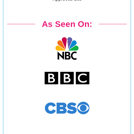
As Seen On: