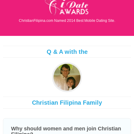
ChristianFilipina.com Named 2014 Best Mobile Dating Site.
Q & A with the
Christian Filipina Family
Why should women and men join Christian