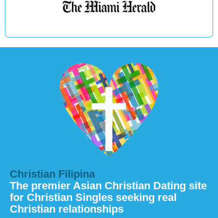
Christian Filipina
The premier Asian Christian Dating site
for Christian Singles seeking real
Christian relationships