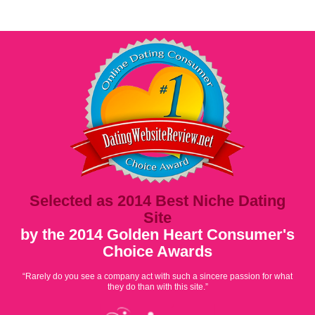
Selected as 2014 Best Niche Dating
Site
by the 2014 Golden Heart Consumer's
Choice Awards
“Rarely do you see a company act with such a sincere passion for what
they do than with this site.”