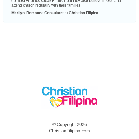
do most Filipinos speak English, but they also believe in God and
attend church regularly with their families.
Marilyn, Romance Consultant at Christian Filipina
© Copyright 2026
ChristianFilipina.com