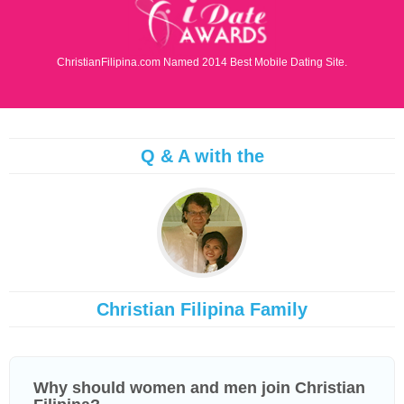
ChristianFilipina.com Named 2014 Best Mobile Dating Site.
Q & A with the
Christian Filipina Family
Why should women and men join Christian