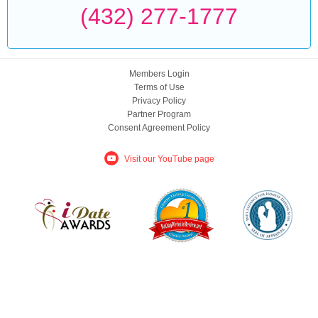
(432) 277-1777
Members Login
Terms of Use
Privacy Policy
Partner Program
Consent Agreement Policy
Visit our YouTube page