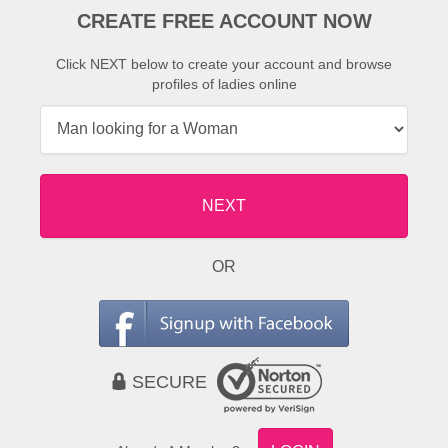
CREATE FREE ACCOUNT NOW
Click NEXT below to create your account and browse
profiles of ladies online
NEXT
OR
SECURE