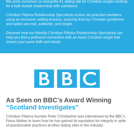
We pride ourselves on being the #1 dating site for Christian singles looking
for a faith-based relationship with substance.
Christian Filipina Relationship Specialists screen all potential members
using an exclusive vetting process, assuring that our Christian gentlemen
and ladies are real, authentic, and single.
Discover how our friendly Christian Filipina Relationship Specialists can
help you find a profound connection with an Asian Christian single that
shares your same faith and ideals.
As Seen on BBC's Award Winning
“Scotland Investigates”
Christian Filipina founder Peter Christopher was interviewed by the BBC's
Fiona Walker to learn how he has gained its reputation for integrity in spite
of questionable practices at other dating sites in the industry.