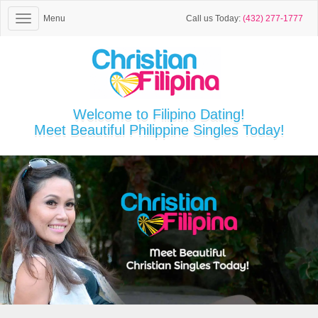
Menu
Call us Today:
(432) 277-1777
Welcome to Filipino Dating!
Meet Beautiful Philippine Singles Today!