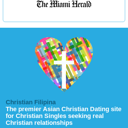
Christian Filipina
The premier Asian Christian Dating site
for Christian Singles seeking real
Christian relationships