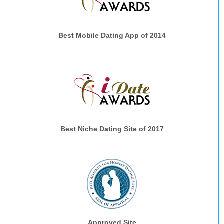
Best Mobile Dating App of 2014
Best Niche Dating Site of 2017
Approved Site