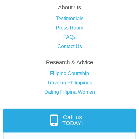
About Us
Testimonials
Press Room
FAQs
Contact Us
Research & Advice
Filipino Courtship
Travel in Philippines
Dating Filipina Women
Call us
TODAY!