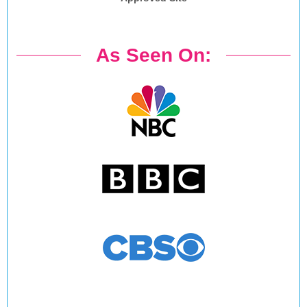
As Seen On: