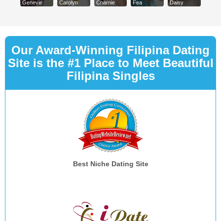
Genevie
Carolyn
Charnie
Fea
Daisy
Our Award-Winning Filipina Dating
Site is the #1 Place to Meet Beautiful
Filipina Singles
Best Niche Dating Site