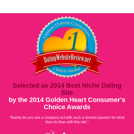
Selected as 2014 Best Niche Dating
Site
by the 2014 Golden Heart Consumer's
Choice Awards
“Rarely do you see a company act with such a sincere passion for what
they do than with this site.”