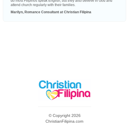
do most Filipinos speak English, but they also believe in God and
attend church regularly with their families.
Marilyn, Romance Consultant at Christian Filipina
© Copyright 2026
ChristianFilipina.com