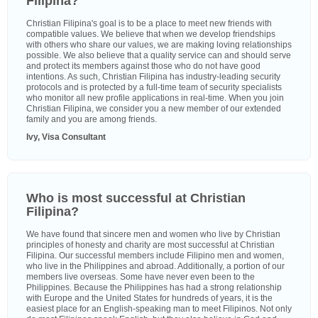
Filipina?
Christian Filipina's goal is to be a place to meet new friends with
compatible values. We believe that when we develop friendships
with others who share our values, we are making loving relationships
possible. We also believe that a quality service can and should serve
and protect its members against those who do not have good
intentions. As such, Christian Filipina has industry-leading security
protocols and is protected by a full-time team of security specialists
who monitor all new profile applications in real-time. When you join
Christian Filipina, we consider you a new member of our extended
family and you are among friends.
Ivy, Visa Consultant
Who is most successful at Christian
Filipina?
We have found that sincere men and women who live by Christian
principles of honesty and charity are most successful at Christian
Filipina. Our successful members include Filipino men and women,
who live in the Philippines and abroad. Additionally, a portion of our
members live overseas. Some have never even been to the
Philippines. Because the Philippines has had a strong relationship
with Europe and the United States for hundreds of years, it is the
easiest place for an English-speaking man to meet Filipinos. Not only