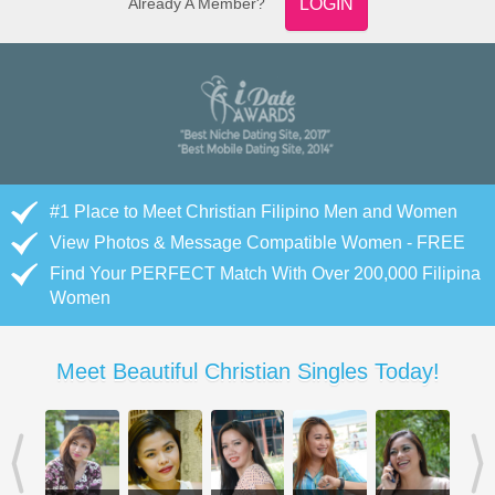
Already A Member?
LOGIN
#1 Place to Meet Christian Filipino Men and Women
View Photos & Message Compatible Women - FREE
Find Your PERFECT Match With Over 200,000 Filipina
Women
Meet Beautiful Christian Singles Today!